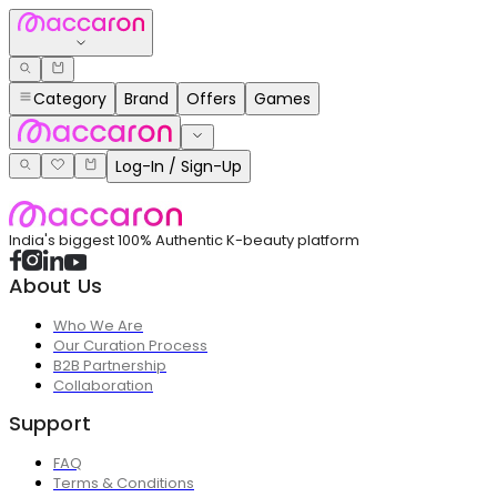
Category
Brand
Offers
Games
Log-In / Sign-Up
India's biggest 100% Authentic K-beauty platform
About Us
Who We Are
Our Curation Process
B2B Partnership
Collaboration
Support
FAQ
Terms & Conditions