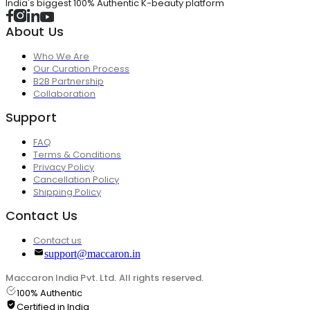
India's biggest 100% Authentic K-beauty platform
About Us
Who We Are
Our Curation Process
B2B Partnership
Collaboration
Support
FAQ
Terms & Conditions
Privacy Policy
Cancellation Policy
Shipping Policy
Contact Us
Contact us
support@maccaron.in
Maccaron India Pvt. Ltd. All rights reserved.
100% Authentic
Certified in India