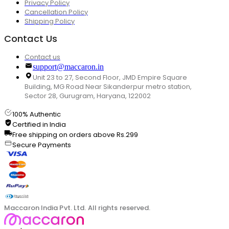
Privacy Policy
Cancellation Policy
Shipping Policy
Contact Us
Contact us
support@maccaron.in
Unit 23 to 27, Second Floor, JMD Empire Square
Building, MG Road Near Sikanderpur metro station,
Sector 28, Gurugram, Haryana, 122002
100% Authentic
Certified in India
Free shipping on orders above Rs.299
Secure Payments
Maccaron India Pvt. Ltd. All rights reserved.