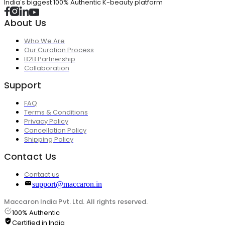
India's biggest 100% Authentic K-beauty platform
About Us
Who We Are
Our Curation Process
B2B Partnership
Collaboration
Support
FAQ
Terms & Conditions
Privacy Policy
Cancellation Policy
Shipping Policy
Contact Us
Contact us
support@maccaron.in
Maccaron India Pvt. Ltd. All rights reserved.
100% Authentic
Certified in India