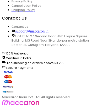
Privacy Policy
Cancellation Policy
Shipping Policy
Contact Us
Contact us
support@maccaron.in
Unit 23 to 27, Second Floor, JMD Empire Square
Building, MG Road Near Sikanderpur metro station,
Sector 28, Gurugram, Haryana, 122002
100% Authentic
Certified in India
Free shipping on orders above Rs.299
Secure Payments
Maccaron India Pvt. Ltd. All rights reserved.