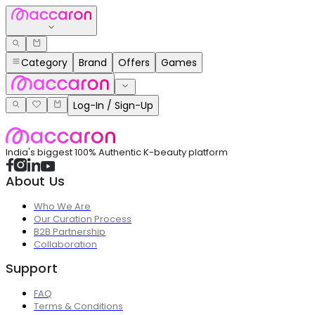
Category
Brand
Offers
Games
Log-In / Sign-Up
India's biggest 100% Authentic K-beauty platform
About Us
Who We Are
Our Curation Process
B2B Partnership
Collaboration
Support
FAQ
Terms & Conditions