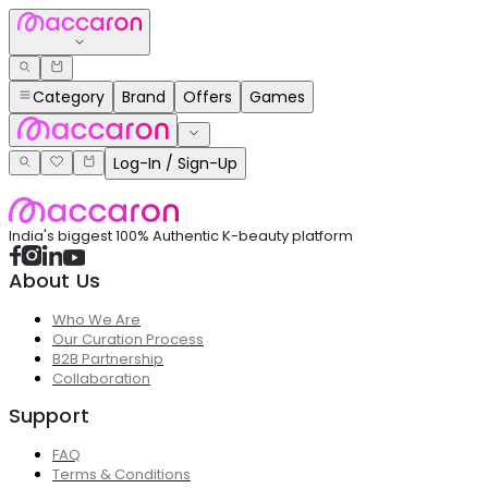
Category
Brand
Offers
Games
Log-In / Sign-Up
India's biggest 100% Authentic K-beauty platform
About Us
Who We Are
Our Curation Process
B2B Partnership
Collaboration
Support
FAQ
Terms & Conditions