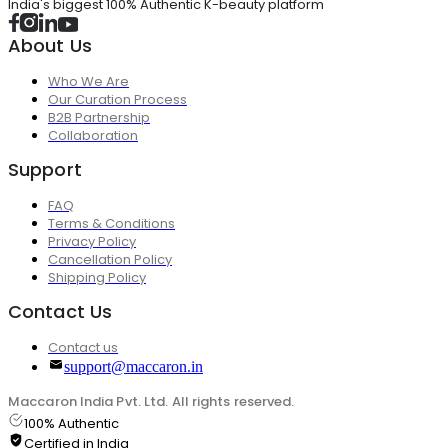
India's biggest 100% Authentic K-beauty platform
About Us
Who We Are
Our Curation Process
B2B Partnership
Collaboration
Support
FAQ
Terms & Conditions
Privacy Policy
Cancellation Policy
Shipping Policy
Contact Us
Contact us
support@maccaron.in
Maccaron India Pvt. Ltd. All rights reserved.
100% Authentic
Certified in India