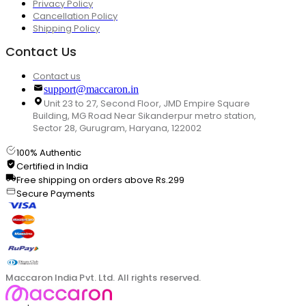
Privacy Policy
Cancellation Policy
Shipping Policy
Contact Us
Contact us
support@maccaron.in
Unit 23 to 27, Second Floor, JMD Empire Square
Building, MG Road Near Sikanderpur metro station,
Sector 28, Gurugram, Haryana, 122002
100% Authentic
Certified in India
Free shipping on orders above Rs.299
Secure Payments
Maccaron India Pvt. Ltd. All rights reserved.