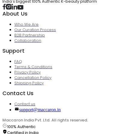
India's biggest 100% Authentic K-beauty platform
About Us
Who We Are
Our Curation Process
B2B Partnership
Collaboration
Support
FAQ
Terms & Conditions
Privacy Policy
Cancellation Policy
Shipping Policy
Contact Us
Contact us
support@maccaron.in
Maccaron India Pvt. Ltd. All rights reserved.
100% Authentic
Certified in India