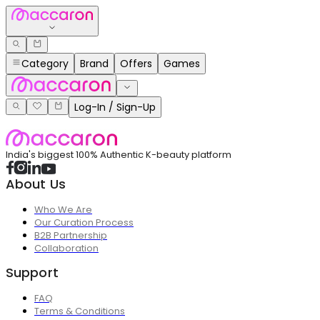
Category
Brand
Offers
Games
Log-In / Sign-Up
India's biggest 100% Authentic K-beauty platform
About Us
Who We Are
Our Curation Process
B2B Partnership
Collaboration
Support
FAQ
Terms & Conditions