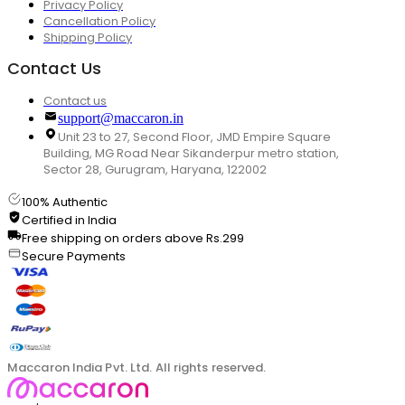
Privacy Policy
Cancellation Policy
Shipping Policy
Contact Us
Contact us
support@maccaron.in
Unit 23 to 27, Second Floor, JMD Empire Square
Building, MG Road Near Sikanderpur metro station,
Sector 28, Gurugram, Haryana, 122002
100% Authentic
Certified in India
Free shipping on orders above Rs.299
Secure Payments
Maccaron India Pvt. Ltd. All rights reserved.