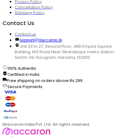
Privacy Policy
Cancellation Policy
Shipping Policy
Contact Us
Contact us
support@maccaron.in
Unit 23 to 27, Second Floor, JMD Empire Square
Building, MG Road Near Sikanderpur metro station,
Sector 28, Gurugram, Haryana, 122002
100% Authentic
Certified in India
Free shipping on orders above Rs.299
Secure Payments
Maccaron India Pvt. Ltd. All rights reserved.