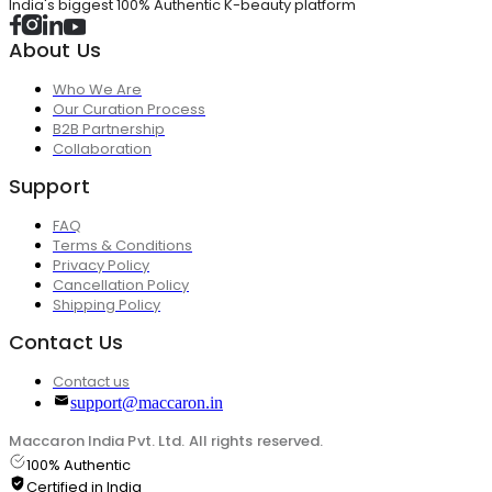
India's biggest 100% Authentic K-beauty platform
About Us
Who We Are
Our Curation Process
B2B Partnership
Collaboration
Support
FAQ
Terms & Conditions
Privacy Policy
Cancellation Policy
Shipping Policy
Contact Us
Contact us
support@maccaron.in
Maccaron India Pvt. Ltd. All rights reserved.
100% Authentic
Certified in India