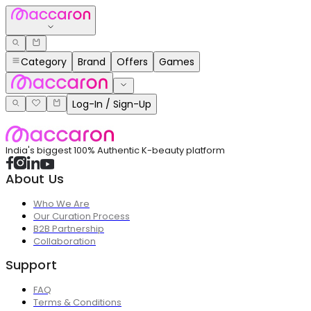
Category
Brand
Offers
Games
Log-In / Sign-Up
India's biggest 100% Authentic K-beauty platform
About Us
Who We Are
Our Curation Process
B2B Partnership
Collaboration
Support
FAQ
Terms & Conditions