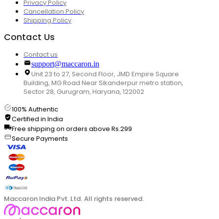
Privacy Policy
Cancellation Policy
Shipping Policy
Contact Us
Contact us
support@maccaron.in
Unit 23 to 27, Second Floor, JMD Empire Square
Building, MG Road Near Sikanderpur metro station,
Sector 28, Gurugram, Haryana, 122002
100% Authentic
Certified in India
Free shipping on orders above Rs.299
Secure Payments
Maccaron India Pvt. Ltd. All rights reserved.