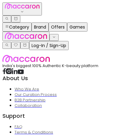
Category
Brand
Offers
Games
Log-In / Sign-Up
India's biggest 100% Authentic K-beauty platform
About Us
Who We Are
Our Curation Process
B2B Partnership
Collaboration
Support
FAQ
Terms & Conditions