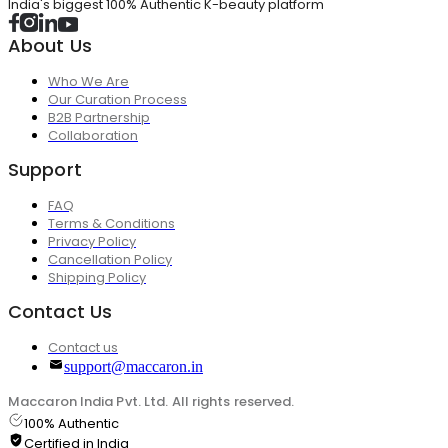
India's biggest 100% Authentic K-beauty platform
About Us
Who We Are
Our Curation Process
B2B Partnership
Collaboration
Support
FAQ
Terms & Conditions
Privacy Policy
Cancellation Policy
Shipping Policy
Contact Us
Contact us
support@maccaron.in
Maccaron India Pvt. Ltd. All rights reserved.
100% Authentic
Certified in India