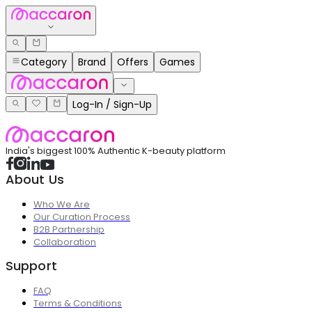
Category
Brand
Offers
Games
Log-In / Sign-Up
India's biggest 100% Authentic K-beauty platform
About Us
Who We Are
Our Curation Process
B2B Partnership
Collaboration
Support
FAQ
Terms & Conditions