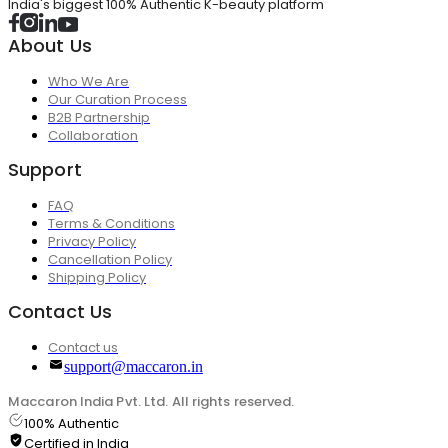
India's biggest 100% Authentic K-beauty platform
About Us
Who We Are
Our Curation Process
B2B Partnership
Collaboration
Support
FAQ
Terms & Conditions
Privacy Policy
Cancellation Policy
Shipping Policy
Contact Us
Contact us
support@maccaron.in
Maccaron India Pvt. Ltd. All rights reserved.
100% Authentic
Certified in India