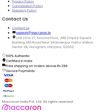
Privacy Policy
Cancellation Policy
Shipping Policy
Contact Us
Contact us
support@maccaron.in
Unit 23 to 27, Second Floor, JMD Empire Square
Building, MG Road Near Sikanderpur metro station,
Sector 28, Gurugram, Haryana, 122002
100% Authentic
Certified in India
Free shipping on orders above Rs.299
Secure Payments
Maccaron India Pvt. Ltd. All rights reserved.