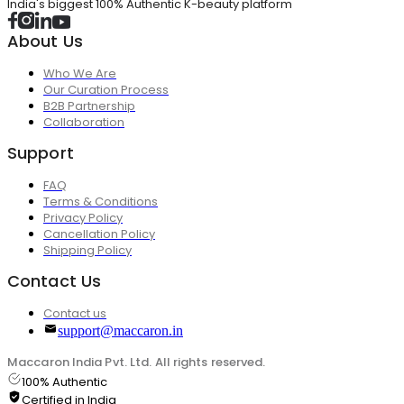
India's biggest 100% Authentic K-beauty platform
About Us
Who We Are
Our Curation Process
B2B Partnership
Collaboration
Support
FAQ
Terms & Conditions
Privacy Policy
Cancellation Policy
Shipping Policy
Contact Us
Contact us
support@maccaron.in
Maccaron India Pvt. Ltd. All rights reserved.
100% Authentic
Certified in India