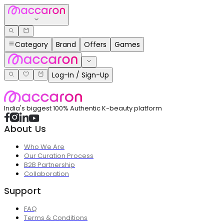
Category
Brand
Offers
Games
Log-In / Sign-Up
India's biggest 100% Authentic K-beauty platform
About Us
Who We Are
Our Curation Process
B2B Partnership
Collaboration
Support
FAQ
Terms & Conditions