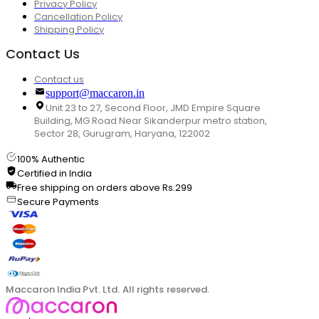
Privacy Policy
Cancellation Policy
Shipping Policy
Contact Us
Contact us
support@maccaron.in
Unit 23 to 27, Second Floor, JMD Empire Square
Building, MG Road Near Sikanderpur metro station,
Sector 28, Gurugram, Haryana, 122002
100% Authentic
Certified in India
Free shipping on orders above Rs.299
Secure Payments
Maccaron India Pvt. Ltd. All rights reserved.