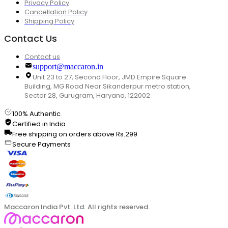
Privacy Policy
Cancellation Policy
Shipping Policy
Contact Us
Contact us
support@maccaron.in
Unit 23 to 27, Second Floor, JMD Empire Square
Building, MG Road Near Sikanderpur metro station,
Sector 28, Gurugram, Haryana, 122002
100% Authentic
Certified in India
Free shipping on orders above Rs.299
Secure Payments
Maccaron India Pvt. Ltd. All rights reserved.