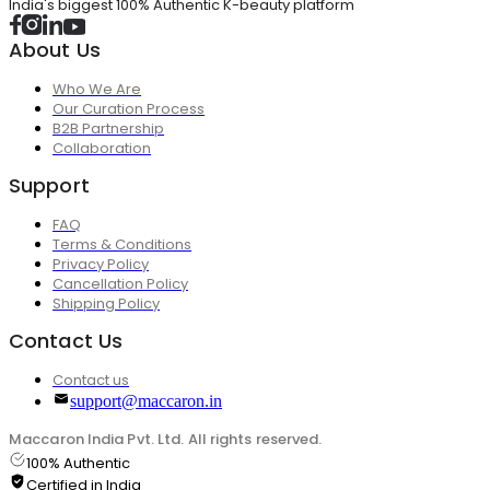
India's biggest 100% Authentic K-beauty platform
About Us
Who We Are
Our Curation Process
B2B Partnership
Collaboration
Support
FAQ
Terms & Conditions
Privacy Policy
Cancellation Policy
Shipping Policy
Contact Us
Contact us
support@maccaron.in
Maccaron India Pvt. Ltd. All rights reserved.
100% Authentic
Certified in India