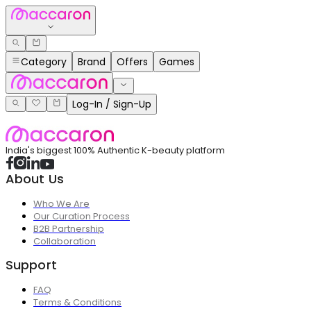
Category
Brand
Offers
Games
Log-In / Sign-Up
India's biggest 100% Authentic K-beauty platform
About Us
Who We Are
Our Curation Process
B2B Partnership
Collaboration
Support
FAQ
Terms & Conditions