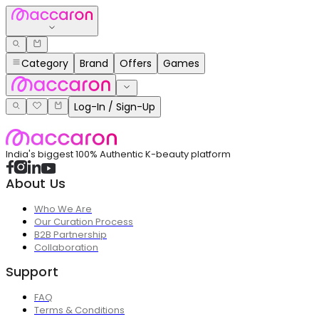
Category
Brand
Offers
Games
Log-In / Sign-Up
India's biggest 100% Authentic K-beauty platform
About Us
Who We Are
Our Curation Process
B2B Partnership
Collaboration
Support
FAQ
Terms & Conditions