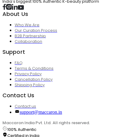
India's biggest 100% Authentic K-beauty platform
About Us
Who We Are
Our Curation Process
B2B Partnership
Collaboration
Support
FAQ
Terms & Conditions
Privacy Policy
Cancellation Policy
Shipping Policy
Contact Us
Contact us
support@maccaron.in
Maccaron India Pvt. Ltd. All rights reserved.
100% Authentic
Certified in India