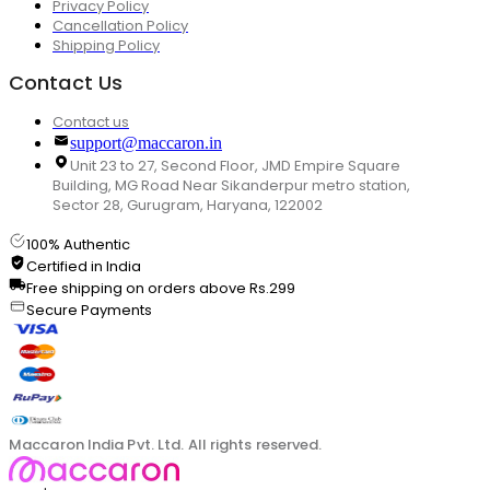
Privacy Policy
Cancellation Policy
Shipping Policy
Contact Us
Contact us
support@maccaron.in
Unit 23 to 27, Second Floor, JMD Empire Square
Building, MG Road Near Sikanderpur metro station,
Sector 28, Gurugram, Haryana, 122002
100% Authentic
Certified in India
Free shipping on orders above Rs.299
Secure Payments
Maccaron India Pvt. Ltd. All rights reserved.