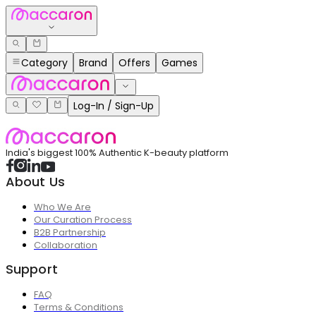
Category
Brand
Offers
Games
Log-In / Sign-Up
India's biggest 100% Authentic K-beauty platform
About Us
Who We Are
Our Curation Process
B2B Partnership
Collaboration
Support
FAQ
Terms & Conditions