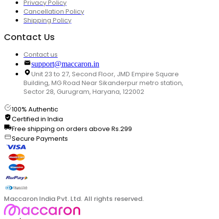
Privacy Policy
Cancellation Policy
Shipping Policy
Contact Us
Contact us
support@maccaron.in
Unit 23 to 27, Second Floor, JMD Empire Square
Building, MG Road Near Sikanderpur metro station,
Sector 28, Gurugram, Haryana, 122002
100% Authentic
Certified in India
Free shipping on orders above Rs.299
Secure Payments
Maccaron India Pvt. Ltd. All rights reserved.