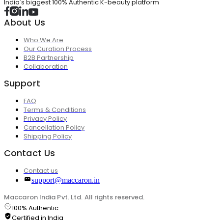
India's biggest 100% Authentic K-beauty platform
About Us
Who We Are
Our Curation Process
B2B Partnership
Collaboration
Support
FAQ
Terms & Conditions
Privacy Policy
Cancellation Policy
Shipping Policy
Contact Us
Contact us
support@maccaron.in
Maccaron India Pvt. Ltd. All rights reserved.
100% Authentic
Certified in India