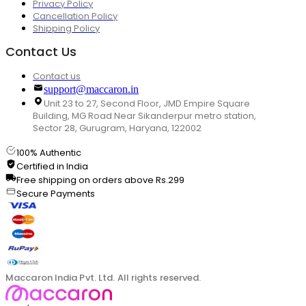
Privacy Policy
Cancellation Policy
Shipping Policy
Contact Us
Contact us
support@maccaron.in
Unit 23 to 27, Second Floor, JMD Empire Square
Building, MG Road Near Sikanderpur metro station,
Sector 28, Gurugram, Haryana, 122002
100% Authentic
Certified in India
Free shipping on orders above Rs.299
Secure Payments
Maccaron India Pvt. Ltd. All rights reserved.