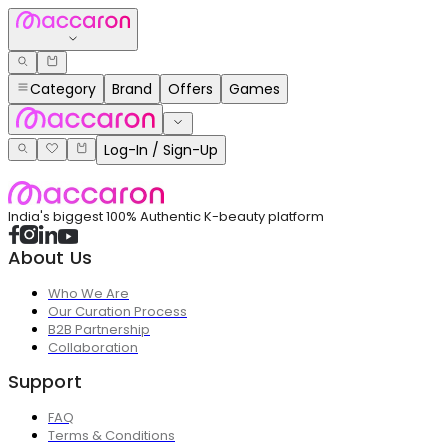
Category
Brand
Offers
Games
Log-In / Sign-Up
India's biggest 100% Authentic K-beauty platform
About Us
Who We Are
Our Curation Process
B2B Partnership
Collaboration
Support
FAQ
Terms & Conditions