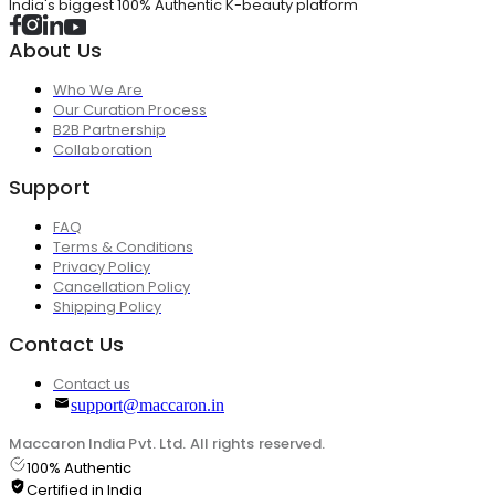
India's biggest 100% Authentic K-beauty platform
About Us
Who We Are
Our Curation Process
B2B Partnership
Collaboration
Support
FAQ
Terms & Conditions
Privacy Policy
Cancellation Policy
Shipping Policy
Contact Us
Contact us
support@maccaron.in
Maccaron India Pvt. Ltd. All rights reserved.
100% Authentic
Certified in India