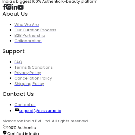
India's biggest 100% Authentic K-beauty platform
About Us
Who We Are
Our Curation Process
B2B Partnership
Collaboration
Support
FAQ
Terms & Conditions
Privacy Policy
Cancellation Policy
Shipping Policy
Contact Us
Contact us
support@maccaron.in
Maccaron India Pvt. Ltd. All rights reserved.
100% Authentic
Certified in India