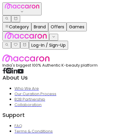
Category
Brand
Offers
Games
Log-In / Sign-Up
India's biggest 100% Authentic K-beauty platform
About Us
Who We Are
Our Curation Process
B2B Partnership
Collaboration
Support
FAQ
Terms & Conditions