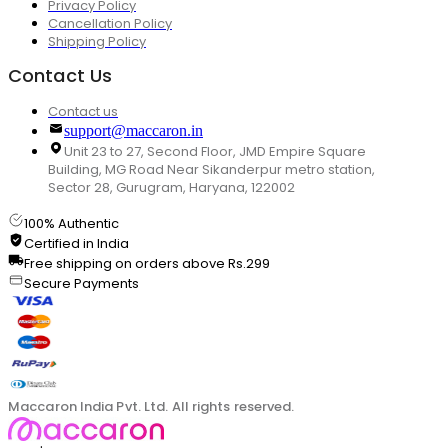
Privacy Policy
Cancellation Policy
Shipping Policy
Contact Us
Contact us
support@maccaron.in
Unit 23 to 27, Second Floor, JMD Empire Square
Building, MG Road Near Sikanderpur metro station,
Sector 28, Gurugram, Haryana, 122002
100% Authentic
Certified in India
Free shipping on orders above Rs.299
Secure Payments
Maccaron India Pvt. Ltd. All rights reserved.