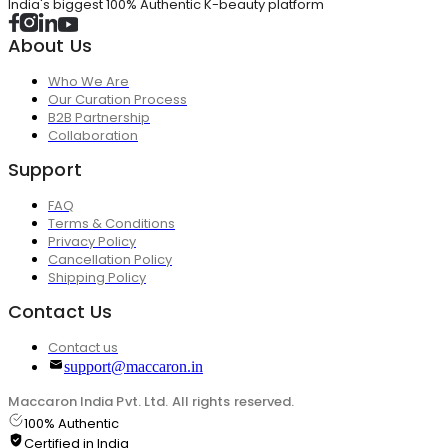
India's biggest 100% Authentic K-beauty platform
About Us
Who We Are
Our Curation Process
B2B Partnership
Collaboration
Support
FAQ
Terms & Conditions
Privacy Policy
Cancellation Policy
Shipping Policy
Contact Us
Contact us
support@maccaron.in
Maccaron India Pvt. Ltd. All rights reserved.
100% Authentic
Certified in India