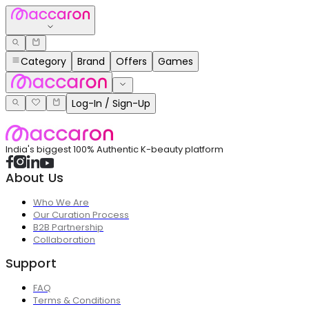
Category
Brand
Offers
Games
Log-In / Sign-Up
India's biggest 100% Authentic K-beauty platform
About Us
Who We Are
Our Curation Process
B2B Partnership
Collaboration
Support
FAQ
Terms & Conditions