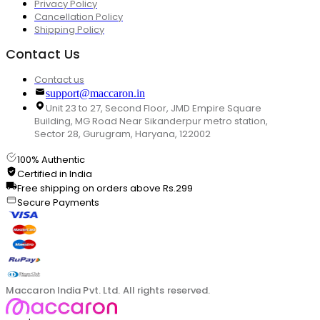
Privacy Policy
Cancellation Policy
Shipping Policy
Contact Us
Contact us
support@maccaron.in
Unit 23 to 27, Second Floor, JMD Empire Square
Building, MG Road Near Sikanderpur metro station,
Sector 28, Gurugram, Haryana, 122002
100% Authentic
Certified in India
Free shipping on orders above Rs.299
Secure Payments
Maccaron India Pvt. Ltd. All rights reserved.