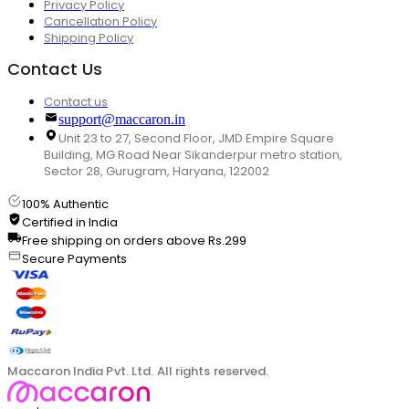
Privacy Policy
Cancellation Policy
Shipping Policy
Contact Us
Contact us
support@maccaron.in
Unit 23 to 27, Second Floor, JMD Empire Square
Building, MG Road Near Sikanderpur metro station,
Sector 28, Gurugram, Haryana, 122002
100% Authentic
Certified in India
Free shipping on orders above Rs.299
Secure Payments
Maccaron India Pvt. Ltd. All rights reserved.