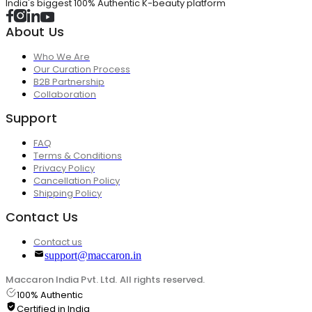
India's biggest 100% Authentic K-beauty platform
About Us
Who We Are
Our Curation Process
B2B Partnership
Collaboration
Support
FAQ
Terms & Conditions
Privacy Policy
Cancellation Policy
Shipping Policy
Contact Us
Contact us
support@maccaron.in
Maccaron India Pvt. Ltd. All rights reserved.
100% Authentic
Certified in India