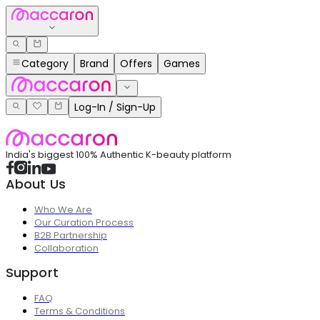
Category
Brand
Offers
Games
Log-In / Sign-Up
India's biggest 100% Authentic K-beauty platform
About Us
Who We Are
Our Curation Process
B2B Partnership
Collaboration
Support
FAQ
Terms & Conditions