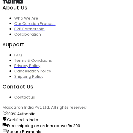
About Us
Who We Are
Our Curation Process
B2B Partnership
Collaboration
Support
FAQ
Terms & Conditions
Privacy Policy
Cancellation Policy
Shipping Policy
Contact Us
Contact us
Maccaron India Pvt. Ltd. All rights reserved.
100% Authentic
Certified in India
Free shipping on orders above Rs.299
Secure Payments