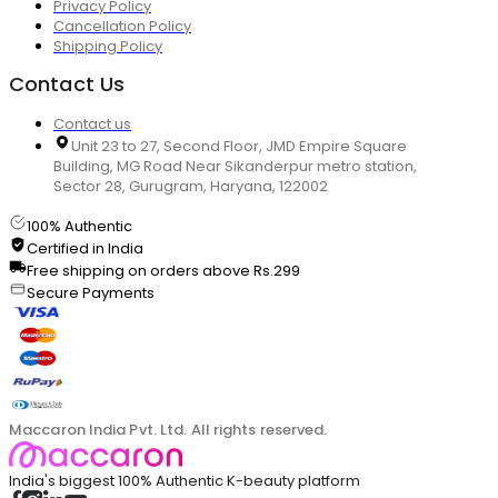
Privacy Policy
Cancellation Policy
Shipping Policy
Contact Us
Contact us
Unit 23 to 27, Second Floor, JMD Empire Square
Building, MG Road Near Sikanderpur metro station,
Sector 28, Gurugram, Haryana, 122002
100% Authentic
Certified in India
Free shipping on orders above Rs.299
Secure Payments
Maccaron India Pvt. Ltd. All rights reserved.
India's biggest 100% Authentic K-beauty platform