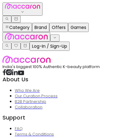
Category
Brand
Offers
Games
Log-In / Sign-Up
India's biggest 100% Authentic K-beauty platform
About Us
Who We Are
Our Curation Process
B2B Partnership
Collaboration
Support
FAQ
Terms & Conditions