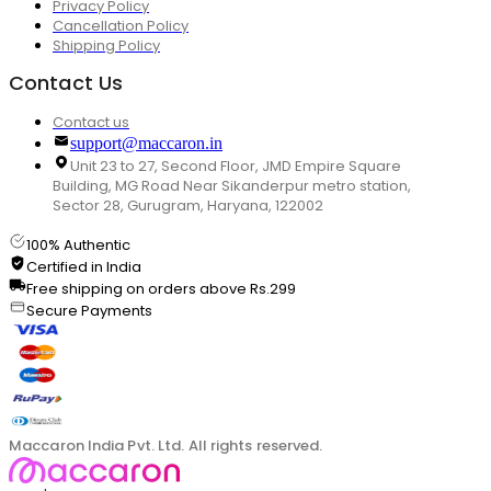
Privacy Policy
Cancellation Policy
Shipping Policy
Contact Us
Contact us
support@maccaron.in
Unit 23 to 27, Second Floor, JMD Empire Square
Building, MG Road Near Sikanderpur metro station,
Sector 28, Gurugram, Haryana, 122002
100% Authentic
Certified in India
Free shipping on orders above Rs.299
Secure Payments
Maccaron India Pvt. Ltd. All rights reserved.