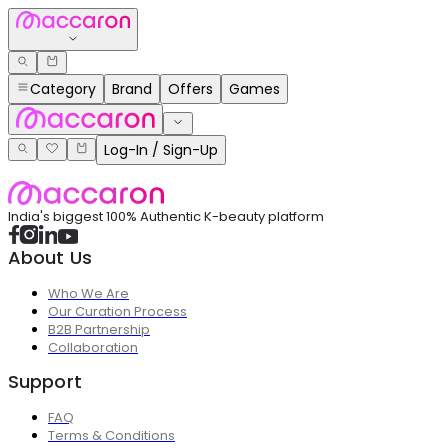
Category
Brand
Offers
Games
Log-In / Sign-Up
India's biggest 100% Authentic K-beauty platform
About Us
Who We Are
Our Curation Process
B2B Partnership
Collaboration
Support
FAQ
Terms & Conditions