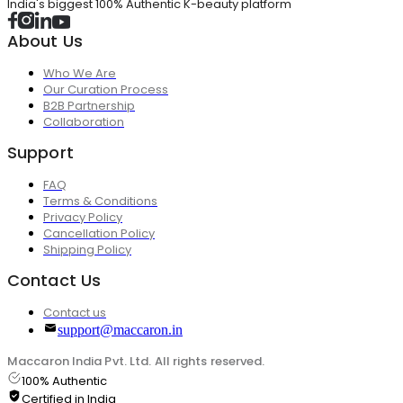
India's biggest 100% Authentic K-beauty platform
About Us
Who We Are
Our Curation Process
B2B Partnership
Collaboration
Support
FAQ
Terms & Conditions
Privacy Policy
Cancellation Policy
Shipping Policy
Contact Us
Contact us
support@maccaron.in
Maccaron India Pvt. Ltd. All rights reserved.
100% Authentic
Certified in India