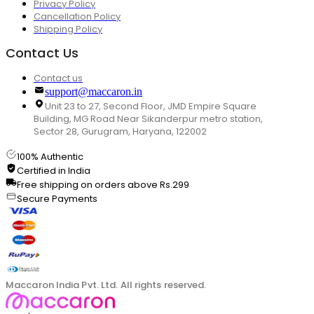
Privacy Policy
Cancellation Policy
Shipping Policy
Contact Us
Contact us
support@maccaron.in
Unit 23 to 27, Second Floor, JMD Empire Square
Building, MG Road Near Sikanderpur metro station,
Sector 28, Gurugram, Haryana, 122002
100% Authentic
Certified in India
Free shipping on orders above Rs.299
Secure Payments
Maccaron India Pvt. Ltd. All rights reserved.