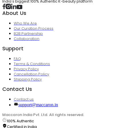
India's biggest 100% Authentic K-beauty platform
About Us
Who We Are
Our Curation Process
B2B Partnership
Collaboration
Support
FAQ
Terms & Conditions
Privacy Policy
Cancellation Policy
Shipping Policy
Contact Us
Contact us
support@maccaron.in
Maccaron India Pvt. Ltd. All rights reserved.
100% Authentic
Certified in India