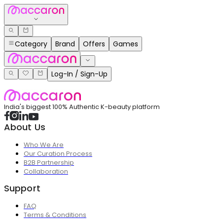
Category
Brand
Offers
Games
Log-In / Sign-Up
India's biggest 100% Authentic K-beauty platform
About Us
Who We Are
Our Curation Process
B2B Partnership
Collaboration
Support
FAQ
Terms & Conditions