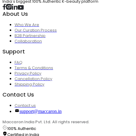
India's biggest 100% Authentic K-beauty platform
About Us
Who We Are
Our Curation Process
B2B Partnership
Collaboration
Support
FAQ
Terms & Conditions
Privacy Policy
Cancellation Policy
Shipping Policy
Contact Us
Contact us
support@maccaron.in
Maccaron India Pvt. Ltd. All rights reserved.
100% Authentic
Certified in India