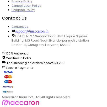
Privacy Policy
Cancellation Policy
Shipping Policy
Contact Us
Contact us
support@maccaron.in
Unit 23 to 27, Second Floor, JMD Empire Square
Building, MG Road Near Sikanderpur metro station,
Sector 28, Gurugram, Haryana, 122002
100% Authentic
Certified in India
Free shipping on orders above Rs.299
Secure Payments
Maccaron India Pvt. Ltd. All rights reserved.