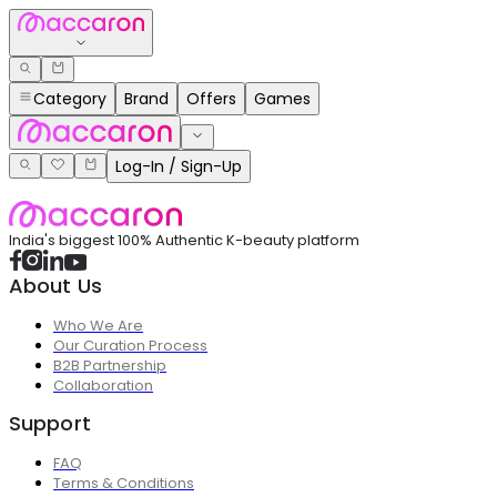
Category
Brand
Offers
Games
Log-In / Sign-Up
India's biggest 100% Authentic K-beauty platform
About Us
Who We Are
Our Curation Process
B2B Partnership
Collaboration
Support
FAQ
Terms & Conditions