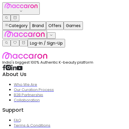
Category
Brand
Offers
Games
Log-In / Sign-Up
India's biggest 100% Authentic K-beauty platform
About Us
Who We Are
Our Curation Process
B2B Partnership
Collaboration
Support
FAQ
Terms & Conditions