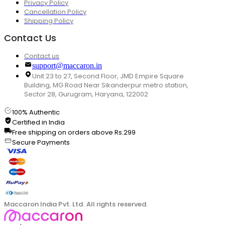
Privacy Policy
Cancellation Policy
Shipping Policy
Contact Us
Contact us
support@maccaron.in
Unit 23 to 27, Second Floor, JMD Empire Square
Building, MG Road Near Sikanderpur metro station,
Sector 28, Gurugram, Haryana, 122002
100% Authentic
Certified in India
Free shipping on orders above Rs.299
Secure Payments
Maccaron India Pvt. Ltd. All rights reserved.