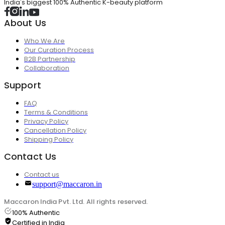
India's biggest 100% Authentic K-beauty platform
About Us
Who We Are
Our Curation Process
B2B Partnership
Collaboration
Support
FAQ
Terms & Conditions
Privacy Policy
Cancellation Policy
Shipping Policy
Contact Us
Contact us
support@maccaron.in
Maccaron India Pvt. Ltd. All rights reserved.
100% Authentic
Certified in India