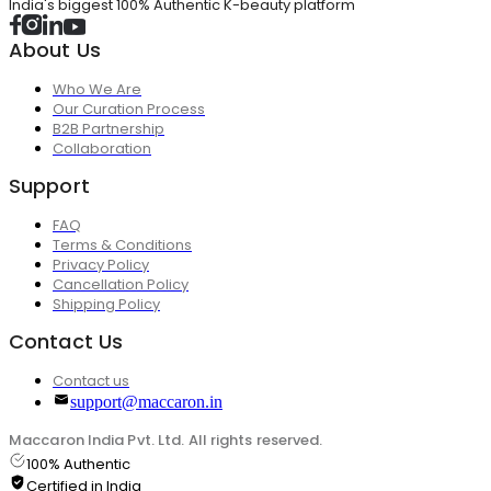
India's biggest 100% Authentic K-beauty platform
About Us
Who We Are
Our Curation Process
B2B Partnership
Collaboration
Support
FAQ
Terms & Conditions
Privacy Policy
Cancellation Policy
Shipping Policy
Contact Us
Contact us
support@maccaron.in
Maccaron India Pvt. Ltd. All rights reserved.
100% Authentic
Certified in India