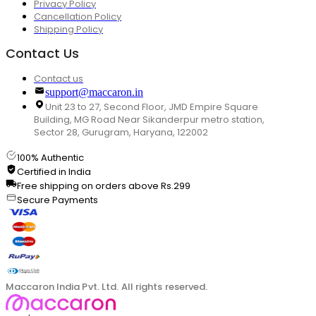
Privacy Policy
Cancellation Policy
Shipping Policy
Contact Us
Contact us
support@maccaron.in
Unit 23 to 27, Second Floor, JMD Empire Square
Building, MG Road Near Sikanderpur metro station,
Sector 28, Gurugram, Haryana, 122002
100% Authentic
Certified in India
Free shipping on orders above Rs.299
Secure Payments
Maccaron India Pvt. Ltd. All rights reserved.