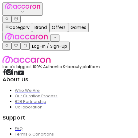
Category
Brand
Offers
Games
Log-In / Sign-Up
India's biggest 100% Authentic K-beauty platform
About Us
Who We Are
Our Curation Process
B2B Partnership
Collaboration
Support
FAQ
Terms & Conditions