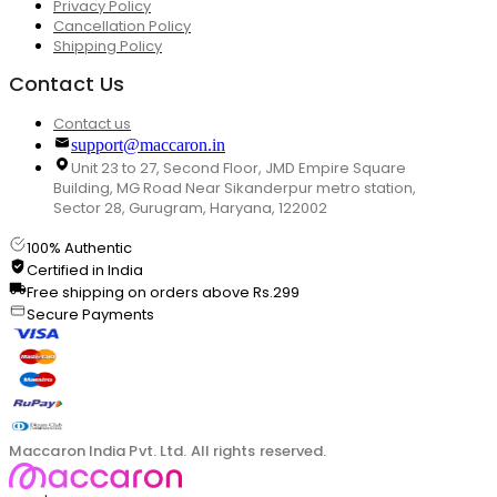
Privacy Policy
Cancellation Policy
Shipping Policy
Contact Us
Contact us
support@maccaron.in
Unit 23 to 27, Second Floor, JMD Empire Square
Building, MG Road Near Sikanderpur metro station,
Sector 28, Gurugram, Haryana, 122002
100% Authentic
Certified in India
Free shipping on orders above Rs.299
Secure Payments
Maccaron India Pvt. Ltd. All rights reserved.