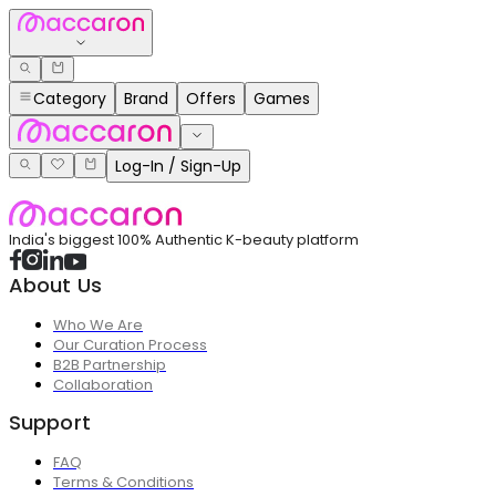
Category
Brand
Offers
Games
Log-In / Sign-Up
India's biggest 100% Authentic K-beauty platform
About Us
Who We Are
Our Curation Process
B2B Partnership
Collaboration
Support
FAQ
Terms & Conditions