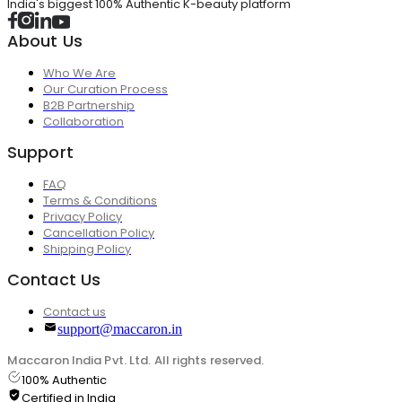
India's biggest 100% Authentic K-beauty platform
About Us
Who We Are
Our Curation Process
B2B Partnership
Collaboration
Support
FAQ
Terms & Conditions
Privacy Policy
Cancellation Policy
Shipping Policy
Contact Us
Contact us
support@maccaron.in
Maccaron India Pvt. Ltd. All rights reserved.
100% Authentic
Certified in India