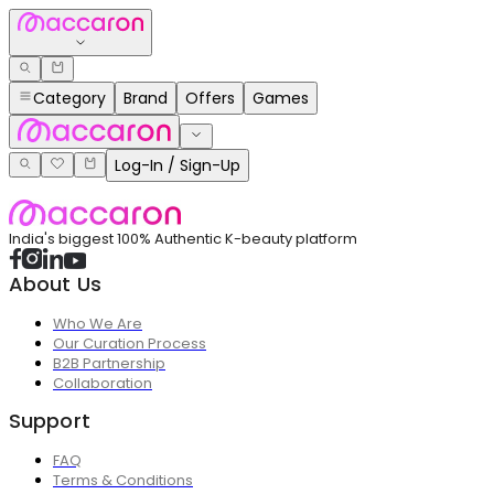
Category
Brand
Offers
Games
Log-In / Sign-Up
India's biggest 100% Authentic K-beauty platform
About Us
Who We Are
Our Curation Process
B2B Partnership
Collaboration
Support
FAQ
Terms & Conditions