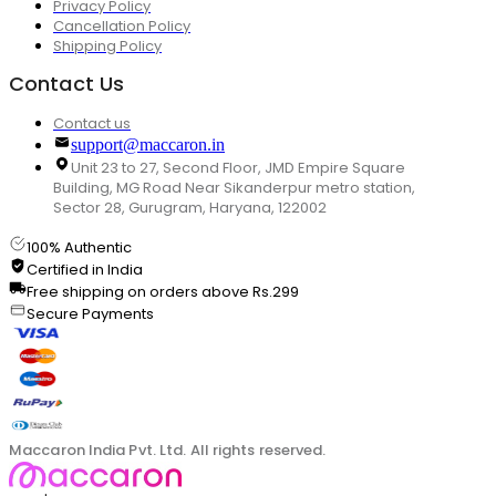
Privacy Policy
Cancellation Policy
Shipping Policy
Contact Us
Contact us
support@maccaron.in
Unit 23 to 27, Second Floor, JMD Empire Square
Building, MG Road Near Sikanderpur metro station,
Sector 28, Gurugram, Haryana, 122002
100% Authentic
Certified in India
Free shipping on orders above Rs.299
Secure Payments
Maccaron India Pvt. Ltd. All rights reserved.