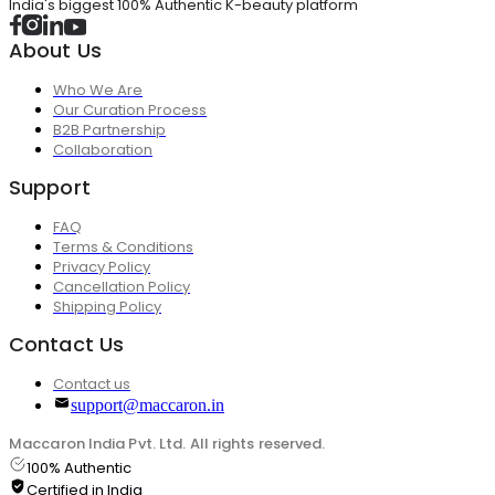
India's biggest 100% Authentic K-beauty platform
About Us
Who We Are
Our Curation Process
B2B Partnership
Collaboration
Support
FAQ
Terms & Conditions
Privacy Policy
Cancellation Policy
Shipping Policy
Contact Us
Contact us
support@maccaron.in
Maccaron India Pvt. Ltd. All rights reserved.
100% Authentic
Certified in India