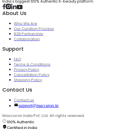
India's biggest 100% Authentic K-beauty platform
About Us
Who We Are
Our Curation Process
B2B Partnership
Collaboration
Support
FAQ
Terms & Conditions
Privacy Policy
Cancellation Policy
Shipping Policy
Contact Us
Contact us
support@maccaron.in
Maccaron India Pvt. Ltd. All rights reserved.
100% Authentic
Certified in India