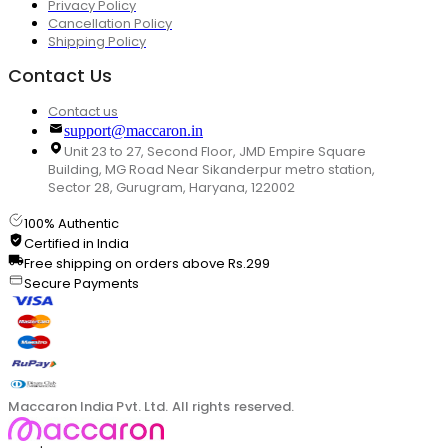
Privacy Policy
Cancellation Policy
Shipping Policy
Contact Us
Contact us
support@maccaron.in
Unit 23 to 27, Second Floor, JMD Empire Square
Building, MG Road Near Sikanderpur metro station,
Sector 28, Gurugram, Haryana, 122002
100% Authentic
Certified in India
Free shipping on orders above Rs.299
Secure Payments
Maccaron India Pvt. Ltd. All rights reserved.