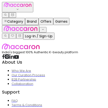
Category
Brand
Offers
Games
Log-In / Sign-Up
India's biggest 100% Authentic K-beauty platform
About Us
Who We Are
Our Curation Process
B2B Partnership
Collaboration
Support
FAQ
Terms & Conditions