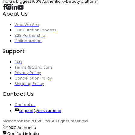
India's biggest 100% Authentic K-beauty platform
About Us
Who We Are
Our Curation Process
B2B Partnership
Collaboration
Support
FAQ
Terms & Conditions
Privacy Policy
Cancellation Policy
Shipping Policy
Contact Us
Contact us
support@maccaron.in
Maccaron India Pvt. Ltd. All rights reserved.
100% Authentic
Certified in India