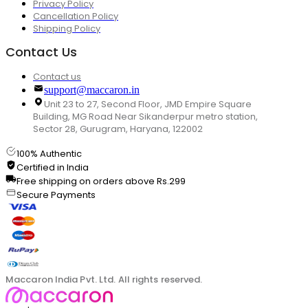
Privacy Policy
Cancellation Policy
Shipping Policy
Contact Us
Contact us
support@maccaron.in
Unit 23 to 27, Second Floor, JMD Empire Square
Building, MG Road Near Sikanderpur metro station,
Sector 28, Gurugram, Haryana, 122002
100% Authentic
Certified in India
Free shipping on orders above Rs.299
Secure Payments
Maccaron India Pvt. Ltd. All rights reserved.