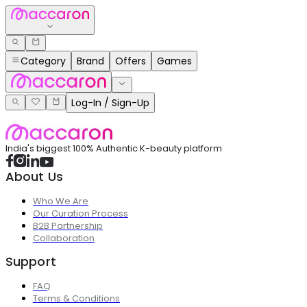
Category
Brand
Offers
Games
Log-In / Sign-Up
India's biggest 100% Authentic K-beauty platform
About Us
Who We Are
Our Curation Process
B2B Partnership
Collaboration
Support
FAQ
Terms & Conditions