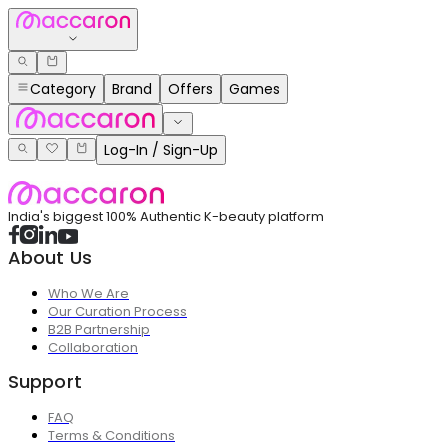
Category
Brand
Offers
Games
Log-In / Sign-Up
India's biggest 100% Authentic K-beauty platform
About Us
Who We Are
Our Curation Process
B2B Partnership
Collaboration
Support
FAQ
Terms & Conditions