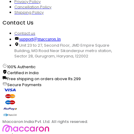
Privacy Policy
Cancellation Policy
Shipping Policy
Contact Us
Contact us
support@maccaron.in
Unit 23 to 27, Second Floor, JMD Empire Square
Building, MG Road Near Sikanderpur metro station,
Sector 28, Gurugram, Haryana, 122002
100% Authentic
Certified in India
Free shipping on orders above Rs.299
Secure Payments
Maccaron India Pvt. Ltd. All rights reserved.