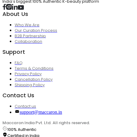
India's biggest 100% Authentic K-beauty platform
About Us
Who We Are
Our Curation Process
B2B Partnership
Collaboration
Support
FAQ
Terms & Conditions
Privacy Policy
Cancellation Policy
Shipping Policy
Contact Us
Contact us
support@maccaron.in
Maccaron India Pvt. Ltd. All rights reserved.
100% Authentic
Certified in India