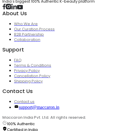
India's biggest 100% Authentic K-beauty platform
About Us
Who We Are
Our Curation Process
B2B Partnership
Collaboration
Support
FAQ
Terms & Conditions
Privacy Policy
Cancellation Policy
Shipping Policy
Contact Us
Contact us
support@maccaron.in
Maccaron India Pvt. Ltd. All rights reserved.
100% Authentic
Certified in India