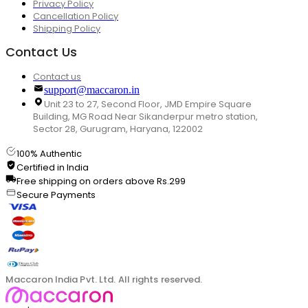
Privacy Policy
Cancellation Policy
Shipping Policy
Contact Us
Contact us
support@maccaron.in
Unit 23 to 27, Second Floor, JMD Empire Square
Building, MG Road Near Sikanderpur metro station,
Sector 28, Gurugram, Haryana, 122002
100% Authentic
Certified in India
Free shipping on orders above Rs.299
Secure Payments
Maccaron India Pvt. Ltd. All rights reserved.