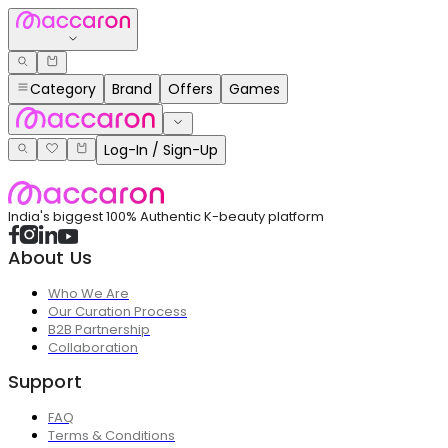
Category
Brand
Offers
Games
Log-In / Sign-Up
India's biggest 100% Authentic K-beauty platform
About Us
Who We Are
Our Curation Process
B2B Partnership
Collaboration
Support
FAQ
Terms & Conditions