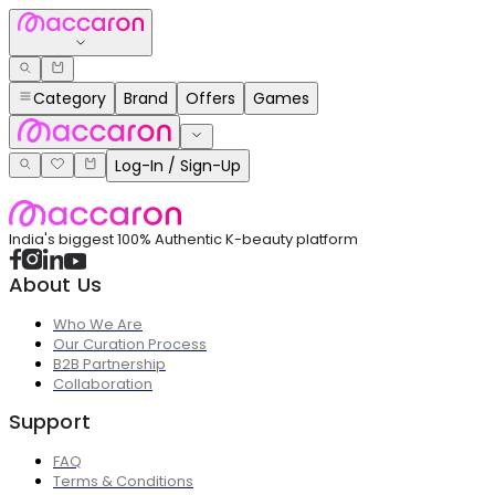
Category
Brand
Offers
Games
Log-In / Sign-Up
India's biggest 100% Authentic K-beauty platform
About Us
Who We Are
Our Curation Process
B2B Partnership
Collaboration
Support
FAQ
Terms & Conditions