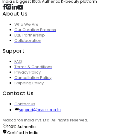
India's biggest 100% Authentic K-beauty platform
About Us
Who We Are
Our Curation Process
B2B Partnership
Collaboration
Support
FAQ
Terms & Conditions
Privacy Policy
Cancellation Policy
Shipping Policy
Contact Us
Contact us
support@maccaron.in
Maccaron India Pvt. Ltd. All rights reserved.
100% Authentic
Certified in India