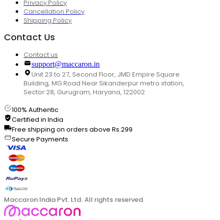
Privacy Policy
Cancellation Policy
Shipping Policy
Contact Us
Contact us
support@maccaron.in
Unit 23 to 27, Second Floor, JMD Empire Square
Building, MG Road Near Sikanderpur metro station,
Sector 28, Gurugram, Haryana, 122002
100% Authentic
Certified in India
Free shipping on orders above Rs.299
Secure Payments
Maccaron India Pvt. Ltd. All rights reserved.