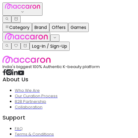
Category
Brand
Offers
Games
Log-In / Sign-Up
India's biggest 100% Authentic K-beauty platform
About Us
Who We Are
Our Curation Process
B2B Partnership
Collaboration
Support
FAQ
Terms & Conditions