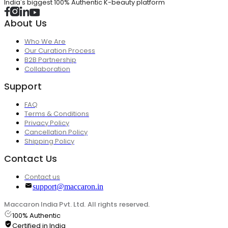
India's biggest 100% Authentic K-beauty platform
About Us
Who We Are
Our Curation Process
B2B Partnership
Collaboration
Support
FAQ
Terms & Conditions
Privacy Policy
Cancellation Policy
Shipping Policy
Contact Us
Contact us
support@maccaron.in
Maccaron India Pvt. Ltd. All rights reserved.
100% Authentic
Certified in India