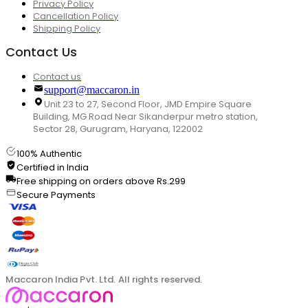
Privacy Policy
Cancellation Policy
Shipping Policy
Contact Us
Contact us
support@maccaron.in
Unit 23 to 27, Second Floor, JMD Empire Square
Building, MG Road Near Sikanderpur metro station,
Sector 28, Gurugram, Haryana, 122002
100% Authentic
Certified in India
Free shipping on orders above Rs.299
Secure Payments
Maccaron India Pvt. Ltd. All rights reserved.