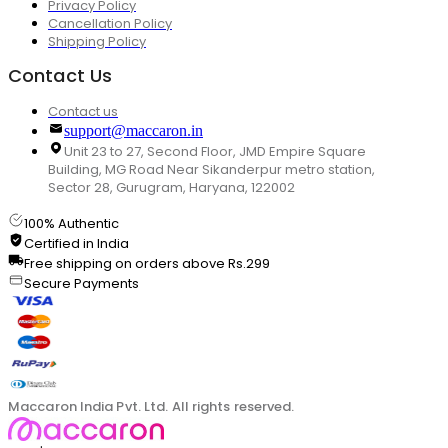
Privacy Policy
Cancellation Policy
Shipping Policy
Contact Us
Contact us
support@maccaron.in
Unit 23 to 27, Second Floor, JMD Empire Square
Building, MG Road Near Sikanderpur metro station,
Sector 28, Gurugram, Haryana, 122002
100% Authentic
Certified in India
Free shipping on orders above Rs.299
Secure Payments
Maccaron India Pvt. Ltd. All rights reserved.