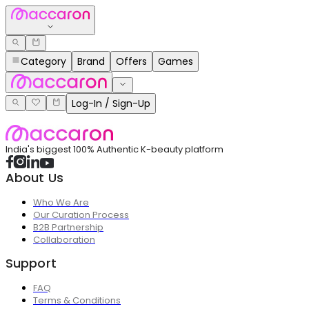
Category
Brand
Offers
Games
Log-In / Sign-Up
India's biggest 100% Authentic K-beauty platform
About Us
Who We Are
Our Curation Process
B2B Partnership
Collaboration
Support
FAQ
Terms & Conditions