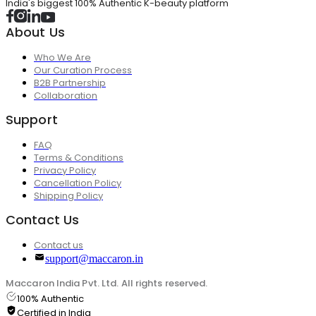
India's biggest 100% Authentic K-beauty platform
About Us
Who We Are
Our Curation Process
B2B Partnership
Collaboration
Support
FAQ
Terms & Conditions
Privacy Policy
Cancellation Policy
Shipping Policy
Contact Us
Contact us
support@maccaron.in
Maccaron India Pvt. Ltd. All rights reserved.
100% Authentic
Certified in India