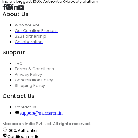
India's biggest 100% Authentic K-beauty platform
About Us
Who We Are
Our Curation Process
B2B Partnership
Collaboration
Support
FAQ
Terms & Conditions
Privacy Policy
Cancellation Policy
Shipping Policy
Contact Us
Contact us
support@maccaron.in
Maccaron India Pvt. Ltd. All rights reserved.
100% Authentic
Certified in India