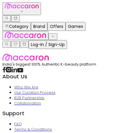
Category
Brand
Offers
Games
Log-In / Sign-Up
India's biggest 100% Authentic K-beauty platform
About Us
Who We Are
Our Curation Process
B2B Partnership
Collaboration
Support
FAQ
Terms & Conditions