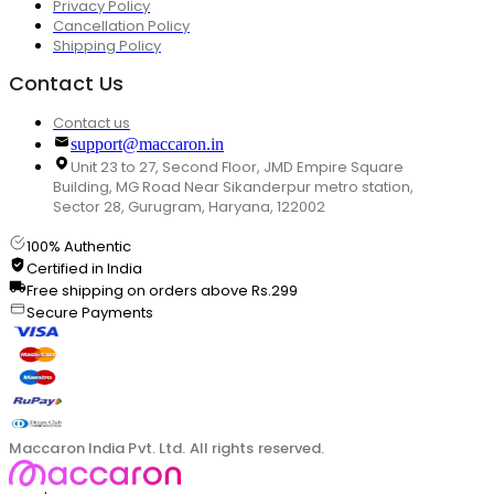
Privacy Policy
Cancellation Policy
Shipping Policy
Contact Us
Contact us
support@maccaron.in
Unit 23 to 27, Second Floor, JMD Empire Square
Building, MG Road Near Sikanderpur metro station,
Sector 28, Gurugram, Haryana, 122002
100% Authentic
Certified in India
Free shipping on orders above Rs.299
Secure Payments
Maccaron India Pvt. Ltd. All rights reserved.