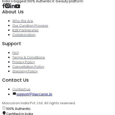
India's biggest 100% Authentic K-beauty platform
About Us
Who We Are
Our Curation Process
B2B Partnership
Collaboration
Support
FAQ
Terms & Conditions
Privacy Policy
Cancellation Policy
Shipping Policy
Contact Us
Contact us
support@maccaron.in
Maccaron India Pvt. Ltd. All rights reserved.
100% Authentic
Certified in India