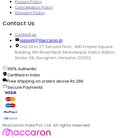
Privacy Policy
Cancellation Policy
Shipping Policy
Contact Us
Contact us
support@maccaron.in
Unit 23 to 27, Second Floor, JMD Empire Square
Building, MG Road Near Sikanderpur metro station,
Sector 28, Gurugram, Haryana, 122002
100% Authentic
Certified in India
Free shipping on orders above Rs.299
Secure Payments
Maccaron India Pvt. Ltd. All rights reserved.