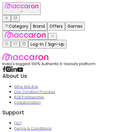
Category
Brand
Offers
Games
Log-In / Sign-Up
India's biggest 100% Authentic K-beauty platform
About Us
Who We Are
Our Curation Process
B2B Partnership
Collaboration
Support
FAQ
Terms & Conditions