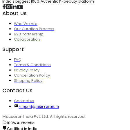
India's biggest 100% Authentic K-beauty platform
About Us
Who We Are
Our Curation Process
B2B Partnership
Collaboration
Support
FAQ
Terms & Conditions
Privacy Policy
Cancellation Policy
Shipping Policy
Contact Us
Contact us
support@maccaron.in
Maccaron India Pvt. Ltd. All rights reserved.
100% Authentic
Certified in India