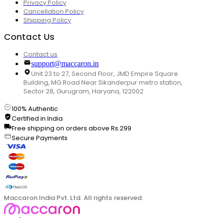
Privacy Policy
Cancellation Policy
Shipping Policy
Contact Us
Contact us
support@maccaron.in
Unit 23 to 27, Second Floor, JMD Empire Square
Building, MG Road Near Sikanderpur metro station,
Sector 28, Gurugram, Haryana, 122002
100% Authentic
Certified in India
Free shipping on orders above Rs.299
Secure Payments
Maccaron India Pvt. Ltd. All rights reserved.