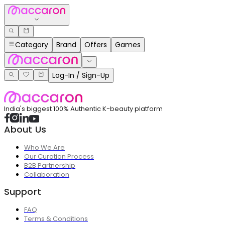
Category
Brand
Offers
Games
Log-In / Sign-Up
India's biggest 100% Authentic K-beauty platform
About Us
Who We Are
Our Curation Process
B2B Partnership
Collaboration
Support
FAQ
Terms & Conditions