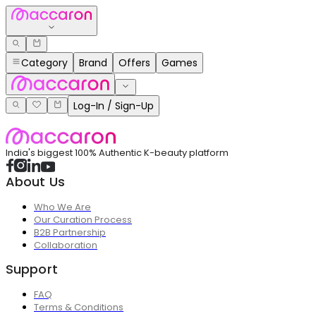
Category
Brand
Offers
Games
Log-In / Sign-Up
India's biggest 100% Authentic K-beauty platform
About Us
Who We Are
Our Curation Process
B2B Partnership
Collaboration
Support
FAQ
Terms & Conditions