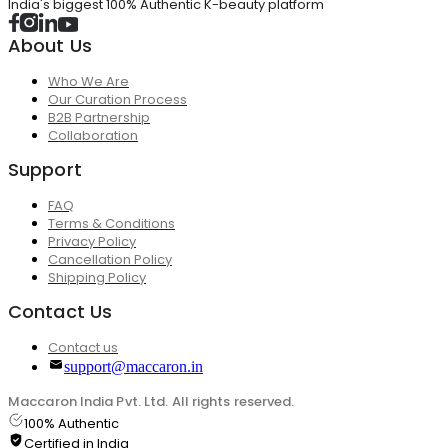
India's biggest 100% Authentic K-beauty platform
About Us
Who We Are
Our Curation Process
B2B Partnership
Collaboration
Support
FAQ
Terms & Conditions
Privacy Policy
Cancellation Policy
Shipping Policy
Contact Us
Contact us
support@maccaron.in
Maccaron India Pvt. Ltd. All rights reserved.
100% Authentic
Certified in India