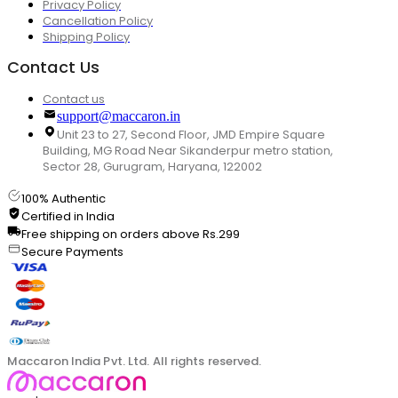
Privacy Policy
Cancellation Policy
Shipping Policy
Contact Us
Contact us
support@maccaron.in
Unit 23 to 27, Second Floor, JMD Empire Square
Building, MG Road Near Sikanderpur metro station,
Sector 28, Gurugram, Haryana, 122002
100% Authentic
Certified in India
Free shipping on orders above Rs.299
Secure Payments
Maccaron India Pvt. Ltd. All rights reserved.