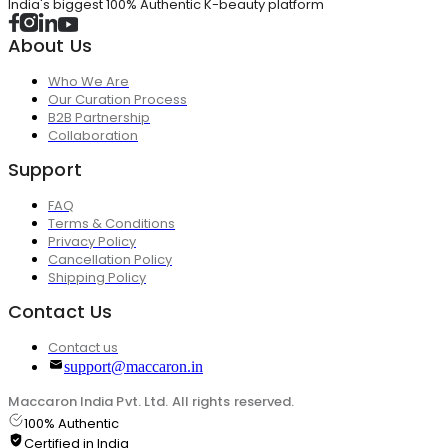
India's biggest 100% Authentic K-beauty platform
About Us
Who We Are
Our Curation Process
B2B Partnership
Collaboration
Support
FAQ
Terms & Conditions
Privacy Policy
Cancellation Policy
Shipping Policy
Contact Us
Contact us
support@maccaron.in
Maccaron India Pvt. Ltd. All rights reserved.
100% Authentic
Certified in India