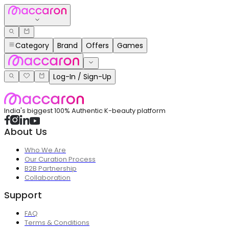
Category
Brand
Offers
Games
Log-In / Sign-Up
India's biggest 100% Authentic K-beauty platform
About Us
Who We Are
Our Curation Process
B2B Partnership
Collaboration
Support
FAQ
Terms & Conditions