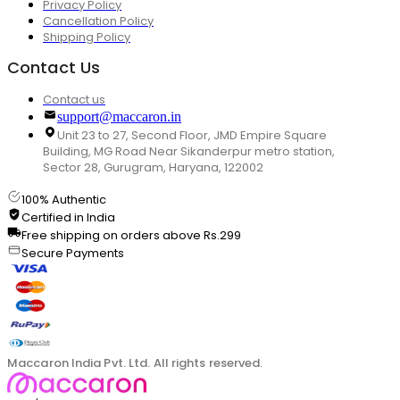
Privacy Policy
Cancellation Policy
Shipping Policy
Contact Us
Contact us
support@maccaron.in
Unit 23 to 27, Second Floor, JMD Empire Square
Building, MG Road Near Sikanderpur metro station,
Sector 28, Gurugram, Haryana, 122002
100% Authentic
Certified in India
Free shipping on orders above Rs.299
Secure Payments
Maccaron India Pvt. Ltd. All rights reserved.