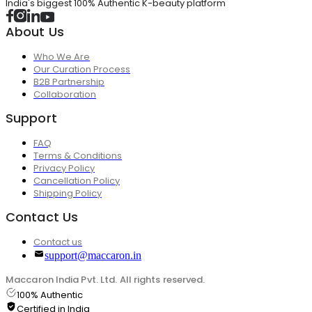
India's biggest 100% Authentic K-beauty platform
About Us
Who We Are
Our Curation Process
B2B Partnership
Collaboration
Support
FAQ
Terms & Conditions
Privacy Policy
Cancellation Policy
Shipping Policy
Contact Us
Contact us
support@maccaron.in
Maccaron India Pvt. Ltd. All rights reserved.
100% Authentic
Certified in India