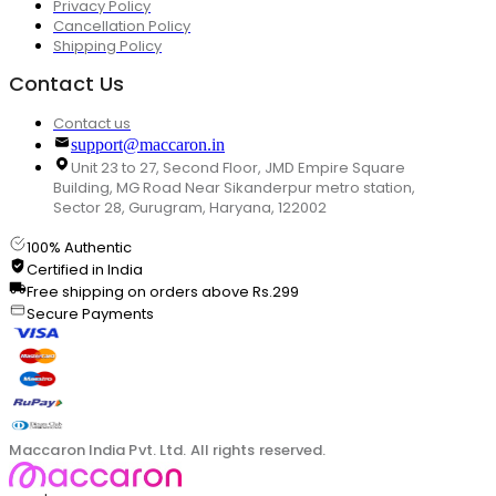
Privacy Policy
Cancellation Policy
Shipping Policy
Contact Us
Contact us
support@maccaron.in
Unit 23 to 27, Second Floor, JMD Empire Square
Building, MG Road Near Sikanderpur metro station,
Sector 28, Gurugram, Haryana, 122002
100% Authentic
Certified in India
Free shipping on orders above Rs.299
Secure Payments
Maccaron India Pvt. Ltd. All rights reserved.