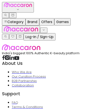
Category
Brand
Offers
Games
Log-In / Sign-Up
India's biggest 100% Authentic K-beauty platform
About Us
Who We Are
Our Curation Process
B2B Partnership
Collaboration
Support
FAQ
Terms & Conditions