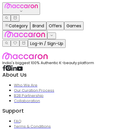
Category
Brand
Offers
Games
Log-In / Sign-Up
India's biggest 100% Authentic K-beauty platform
About Us
Who We Are
Our Curation Process
B2B Partnership
Collaboration
Support
FAQ
Terms & Conditions