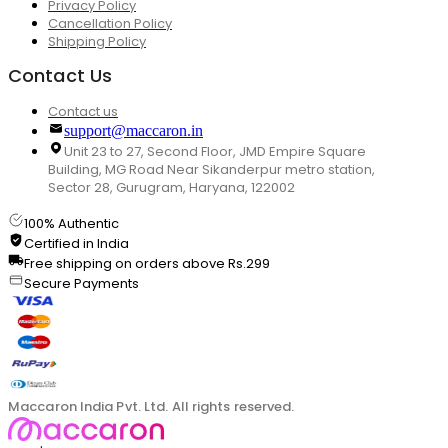
Privacy Policy
Cancellation Policy
Shipping Policy
Contact Us
Contact us
support@maccaron.in
Unit 23 to 27, Second Floor, JMD Empire Square
Building, MG Road Near Sikanderpur metro station,
Sector 28, Gurugram, Haryana, 122002
100% Authentic
Certified in India
Free shipping on orders above Rs.299
Secure Payments
Maccaron India Pvt. Ltd. All rights reserved.