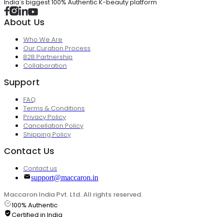
India's biggest 100% Authentic K-beauty platform
About Us
Who We Are
Our Curation Process
B2B Partnership
Collaboration
Support
FAQ
Terms & Conditions
Privacy Policy
Cancellation Policy
Shipping Policy
Contact Us
Contact us
support@maccaron.in
Maccaron India Pvt. Ltd. All rights reserved.
100% Authentic
Certified in India