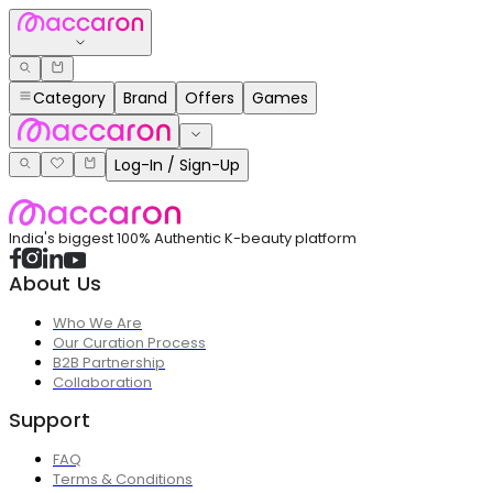
Category
Brand
Offers
Games
Log-In / Sign-Up
India's biggest 100% Authentic K-beauty platform
About Us
Who We Are
Our Curation Process
B2B Partnership
Collaboration
Support
FAQ
Terms & Conditions