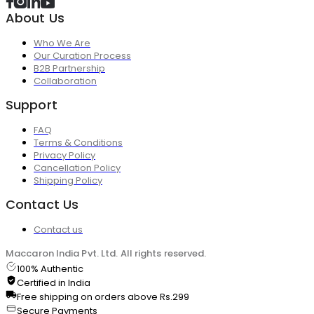
About Us
Who We Are
Our Curation Process
B2B Partnership
Collaboration
Support
FAQ
Terms & Conditions
Privacy Policy
Cancellation Policy
Shipping Policy
Contact Us
Contact us
Maccaron India Pvt. Ltd. All rights reserved.
100% Authentic
Certified in India
Free shipping on orders above Rs.299
Secure Payments