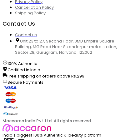
Privacy Policy
Cancellation Policy
Shipping Policy
Contact Us
Contact us
Unit 23 to 27, Second Floor, JMD Empire Square
Building, MG Road Near Sikanderpur metro station,
Sector 28, Gurugram, Haryana, 122002
100% Authentic
Certified in India
Free shipping on orders above Rs.299
Secure Payments
Maccaron India Pvt. Ltd. All rights reserved.
India's biggest 100% Authentic K-beauty platform