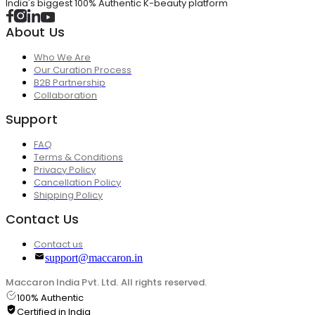
India's biggest 100% Authentic K-beauty platform
About Us
Who We Are
Our Curation Process
B2B Partnership
Collaboration
Support
FAQ
Terms & Conditions
Privacy Policy
Cancellation Policy
Shipping Policy
Contact Us
Contact us
support@maccaron.in
Maccaron India Pvt. Ltd. All rights reserved.
100% Authentic
Certified in India