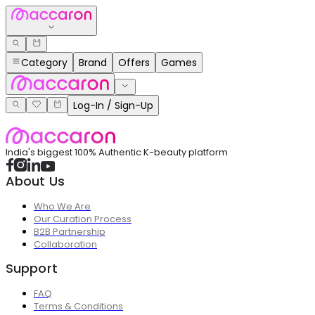
Category
Brand
Offers
Games
Log-In / Sign-Up
India's biggest 100% Authentic K-beauty platform
About Us
Who We Are
Our Curation Process
B2B Partnership
Collaboration
Support
FAQ
Terms & Conditions