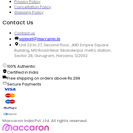
Privacy Policy
Cancellation Policy
Shipping Policy
Contact Us
Contact us
support@maccaron.in
Unit 23 to 27, Second Floor, JMD Empire Square
Building, MG Road Near Sikanderpur metro station,
Sector 28, Gurugram, Haryana, 122002
100% Authentic
Certified in India
Free shipping on orders above Rs.299
Secure Payments
Maccaron India Pvt. Ltd. All rights reserved.