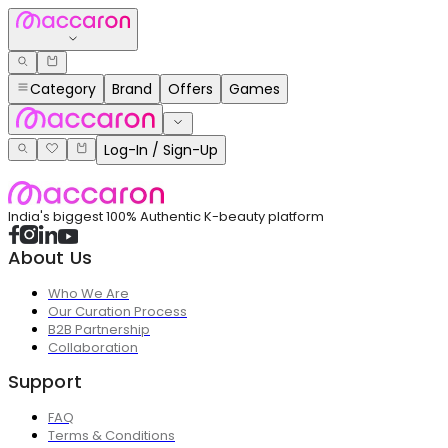
Category
Brand
Offers
Games
Log-In / Sign-Up
India's biggest 100% Authentic K-beauty platform
About Us
Who We Are
Our Curation Process
B2B Partnership
Collaboration
Support
FAQ
Terms & Conditions