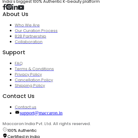
India's biggest 100% Authentic K-beauty platform
About Us
Who We Are
Our Curation Process
B2B Partnership
Collaboration
Support
FAQ
Terms & Conditions
Privacy Policy
Cancellation Policy
Shipping Policy
Contact Us
Contact us
support@maccaron.in
Maccaron India Pvt. Ltd. All rights reserved.
100% Authentic
Certified in India