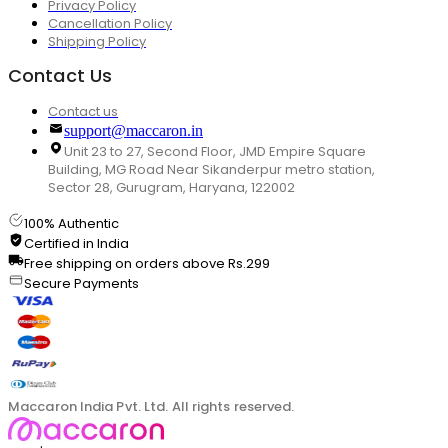
Privacy Policy
Cancellation Policy
Shipping Policy
Contact Us
Contact us
support@maccaron.in
Unit 23 to 27, Second Floor, JMD Empire Square
Building, MG Road Near Sikanderpur metro station,
Sector 28, Gurugram, Haryana, 122002
100% Authentic
Certified in India
Free shipping on orders above Rs.299
Secure Payments
Maccaron India Pvt. Ltd. All rights reserved.