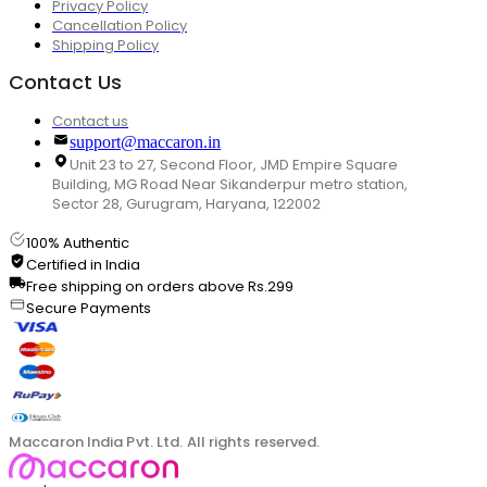
Privacy Policy
Cancellation Policy
Shipping Policy
Contact Us
Contact us
support@maccaron.in
Unit 23 to 27, Second Floor, JMD Empire Square
Building, MG Road Near Sikanderpur metro station,
Sector 28, Gurugram, Haryana, 122002
100% Authentic
Certified in India
Free shipping on orders above Rs.299
Secure Payments
Maccaron India Pvt. Ltd. All rights reserved.