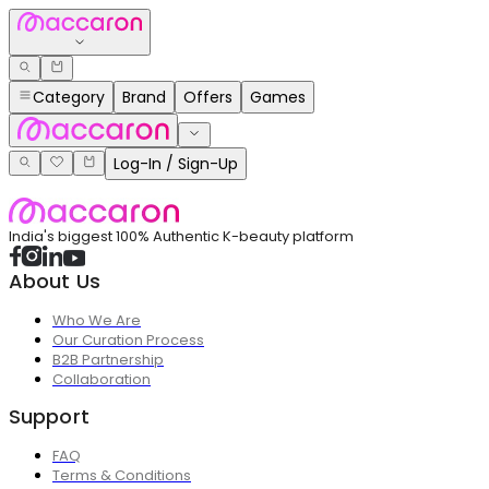
Category
Brand
Offers
Games
Log-In / Sign-Up
India's biggest 100% Authentic K-beauty platform
About Us
Who We Are
Our Curation Process
B2B Partnership
Collaboration
Support
FAQ
Terms & Conditions