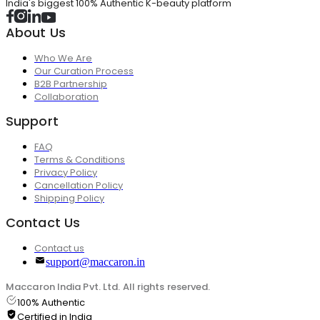
India's biggest 100% Authentic K-beauty platform
About Us
Who We Are
Our Curation Process
B2B Partnership
Collaboration
Support
FAQ
Terms & Conditions
Privacy Policy
Cancellation Policy
Shipping Policy
Contact Us
Contact us
support@maccaron.in
Maccaron India Pvt. Ltd. All rights reserved.
100% Authentic
Certified in India