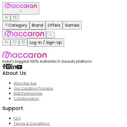
Category
Brand
Offers
Games
Log-In / Sign-Up
India's biggest 100% Authentic K-beauty platform
About Us
Who We Are
Our Curation Process
B2B Partnership
Collaboration
Support
FAQ
Terms & Conditions