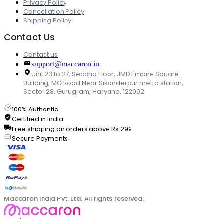
Privacy Policy
Cancellation Policy
Shipping Policy
Contact Us
Contact us
support@maccaron.in
Unit 23 to 27, Second Floor, JMD Empire Square
Building, MG Road Near Sikanderpur metro station,
Sector 28, Gurugram, Haryana, 122002
100% Authentic
Certified in India
Free shipping on orders above Rs.299
Secure Payments
Maccaron India Pvt. Ltd. All rights reserved.