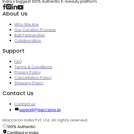
India's biggest 100% Authentic K-beauty platform
About Us
Who We Are
Our Curation Process
B2B Partnership
Collaboration
Support
FAQ
Terms & Conditions
Privacy Policy
Cancellation Policy
Shipping Policy
Contact Us
Contact us
support@maccaron.in
Maccaron India Pvt. Ltd. All rights reserved.
100% Authentic
Certified in India