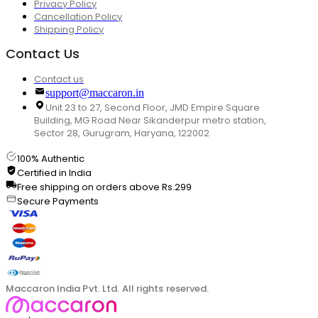
Privacy Policy
Cancellation Policy
Shipping Policy
Contact Us
Contact us
support@maccaron.in
Unit 23 to 27, Second Floor, JMD Empire Square
Building, MG Road Near Sikanderpur metro station,
Sector 28, Gurugram, Haryana, 122002
100% Authentic
Certified in India
Free shipping on orders above Rs.299
Secure Payments
Maccaron India Pvt. Ltd. All rights reserved.