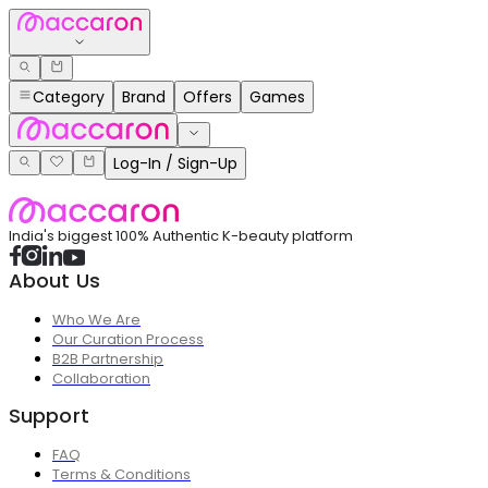
Category
Brand
Offers
Games
Log-In / Sign-Up
India's biggest 100% Authentic K-beauty platform
About Us
Who We Are
Our Curation Process
B2B Partnership
Collaboration
Support
FAQ
Terms & Conditions