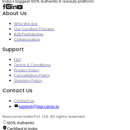
India's biggest 100% Authentic K-beauty platform
About Us
Who We Are
Our Curation Process
B2B Partnership
Collaboration
Support
FAQ
Terms & Conditions
Privacy Policy
Cancellation Policy
Shipping Policy
Contact Us
Contact us
support@maccaron.in
Maccaron India Pvt. Ltd. All rights reserved.
100% Authentic
Certified in India