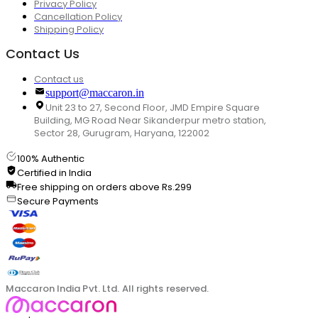
Privacy Policy
Cancellation Policy
Shipping Policy
Contact Us
Contact us
support@maccaron.in
Unit 23 to 27, Second Floor, JMD Empire Square
Building, MG Road Near Sikanderpur metro station,
Sector 28, Gurugram, Haryana, 122002
100% Authentic
Certified in India
Free shipping on orders above Rs.299
Secure Payments
Maccaron India Pvt. Ltd. All rights reserved.