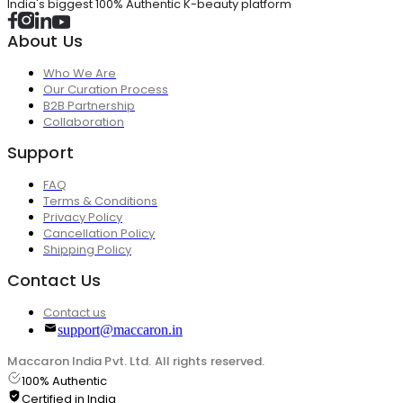
India's biggest 100% Authentic K-beauty platform
About Us
Who We Are
Our Curation Process
B2B Partnership
Collaboration
Support
FAQ
Terms & Conditions
Privacy Policy
Cancellation Policy
Shipping Policy
Contact Us
Contact us
support@maccaron.in
Maccaron India Pvt. Ltd. All rights reserved.
100% Authentic
Certified in India