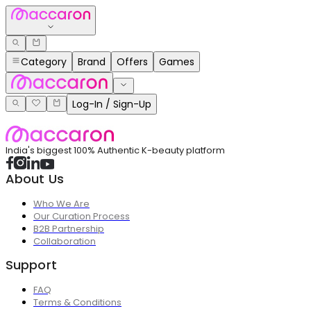
Category
Brand
Offers
Games
Log-In / Sign-Up
India's biggest 100% Authentic K-beauty platform
About Us
Who We Are
Our Curation Process
B2B Partnership
Collaboration
Support
FAQ
Terms & Conditions