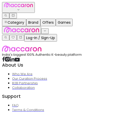
Category
Brand
Offers
Games
Log-In / Sign-Up
India's biggest 100% Authentic K-beauty platform
About Us
Who We Are
Our Curation Process
B2B Partnership
Collaboration
Support
FAQ
Terms & Conditions