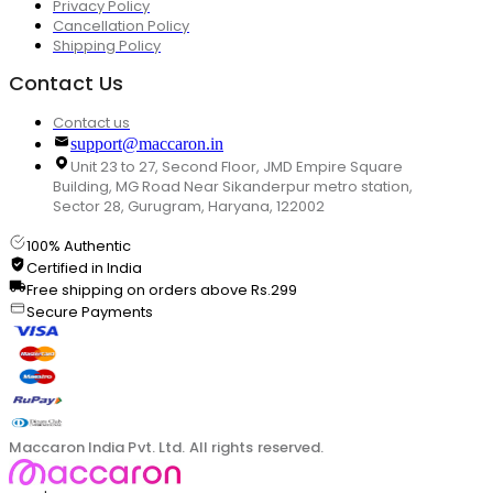
Privacy Policy
Cancellation Policy
Shipping Policy
Contact Us
Contact us
support@maccaron.in
Unit 23 to 27, Second Floor, JMD Empire Square
Building, MG Road Near Sikanderpur metro station,
Sector 28, Gurugram, Haryana, 122002
100% Authentic
Certified in India
Free shipping on orders above Rs.299
Secure Payments
Maccaron India Pvt. Ltd. All rights reserved.