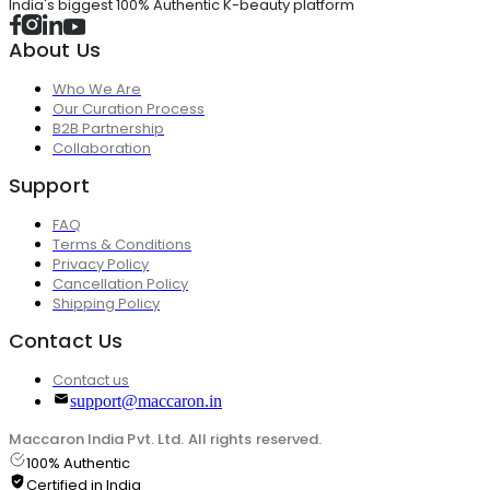
India's biggest 100% Authentic K-beauty platform
About Us
Who We Are
Our Curation Process
B2B Partnership
Collaboration
Support
FAQ
Terms & Conditions
Privacy Policy
Cancellation Policy
Shipping Policy
Contact Us
Contact us
support@maccaron.in
Maccaron India Pvt. Ltd. All rights reserved.
100% Authentic
Certified in India