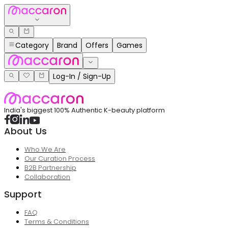
Category
Brand
Offers
Games
Log-In / Sign-Up
India's biggest 100% Authentic K-beauty platform
About Us
Who We Are
Our Curation Process
B2B Partnership
Collaboration
Support
FAQ
Terms & Conditions