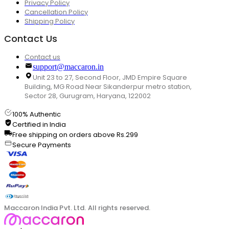
Privacy Policy
Cancellation Policy
Shipping Policy
Contact Us
Contact us
support@maccaron.in
Unit 23 to 27, Second Floor, JMD Empire Square
Building, MG Road Near Sikanderpur metro station,
Sector 28, Gurugram, Haryana, 122002
100% Authentic
Certified in India
Free shipping on orders above Rs.299
Secure Payments
Maccaron India Pvt. Ltd. All rights reserved.