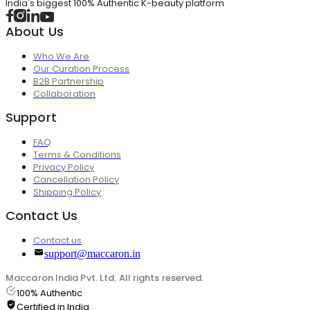
India's biggest 100% Authentic K-beauty platform
About Us
Who We Are
Our Curation Process
B2B Partnership
Collaboration
Support
FAQ
Terms & Conditions
Privacy Policy
Cancellation Policy
Shipping Policy
Contact Us
Contact us
support@maccaron.in
Maccaron India Pvt. Ltd. All rights reserved.
100% Authentic
Certified in India