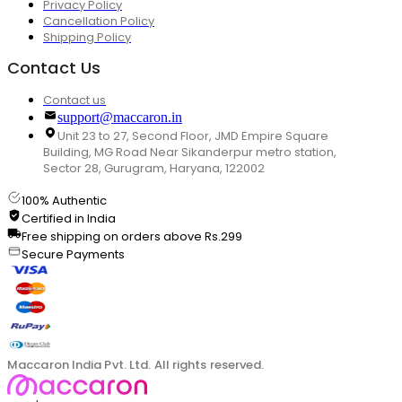
Privacy Policy
Cancellation Policy
Shipping Policy
Contact Us
Contact us
support@maccaron.in
Unit 23 to 27, Second Floor, JMD Empire Square
Building, MG Road Near Sikanderpur metro station,
Sector 28, Gurugram, Haryana, 122002
100% Authentic
Certified in India
Free shipping on orders above Rs.299
Secure Payments
Maccaron India Pvt. Ltd. All rights reserved.