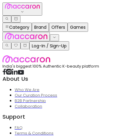
Category
Brand
Offers
Games
Log-In / Sign-Up
India's biggest 100% Authentic K-beauty platform
About Us
Who We Are
Our Curation Process
B2B Partnership
Collaboration
Support
FAQ
Terms & Conditions