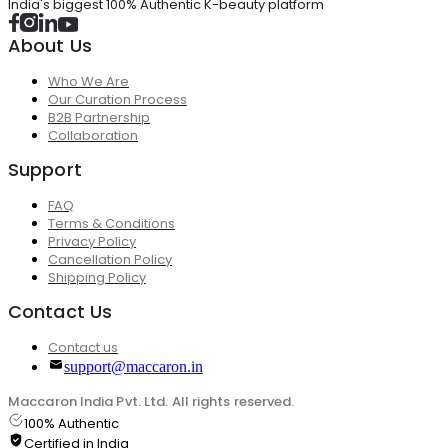
India's biggest 100% Authentic K-beauty platform
About Us
Who We Are
Our Curation Process
B2B Partnership
Collaboration
Support
FAQ
Terms & Conditions
Privacy Policy
Cancellation Policy
Shipping Policy
Contact Us
Contact us
support@maccaron.in
Maccaron India Pvt. Ltd. All rights reserved.
100% Authentic
Certified in India