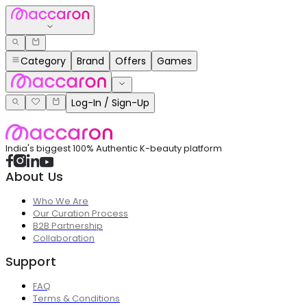
Category
Brand
Offers
Games
Log-In / Sign-Up
India's biggest 100% Authentic K-beauty platform
About Us
Who We Are
Our Curation Process
B2B Partnership
Collaboration
Support
FAQ
Terms & Conditions