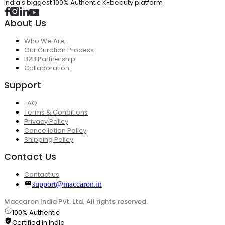
India's biggest 100% Authentic K-beauty platform
About Us
Who We Are
Our Curation Process
B2B Partnership
Collaboration
Support
FAQ
Terms & Conditions
Privacy Policy
Cancellation Policy
Shipping Policy
Contact Us
Contact us
support@maccaron.in
Maccaron India Pvt. Ltd. All rights reserved.
100% Authentic
Certified in India