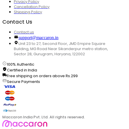
Privacy Policy
Cancellation Policy
Shipping Policy
Contact Us
Contact us
support@maccaron.in
Unit 23 to 27, Second Floor, JMD Empire Square
Building, MG Road Near Sikanderpur metro station,
Sector 28, Gurugram, Haryana, 122002
100% Authentic
Certified in India
Free shipping on orders above Rs.299
Secure Payments
Maccaron India Pvt. Ltd. All rights reserved.