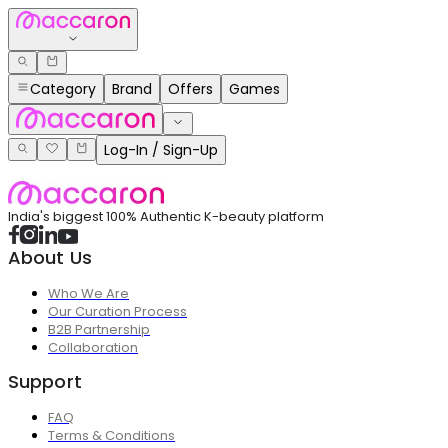
Category
Brand
Offers
Games
Log-In / Sign-Up
India's biggest 100% Authentic K-beauty platform
About Us
Who We Are
Our Curation Process
B2B Partnership
Collaboration
Support
FAQ
Terms & Conditions