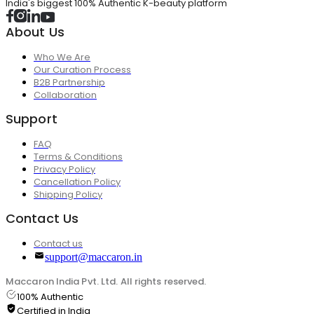
India's biggest 100% Authentic K-beauty platform
About Us
Who We Are
Our Curation Process
B2B Partnership
Collaboration
Support
FAQ
Terms & Conditions
Privacy Policy
Cancellation Policy
Shipping Policy
Contact Us
Contact us
support@maccaron.in
Maccaron India Pvt. Ltd. All rights reserved.
100% Authentic
Certified in India