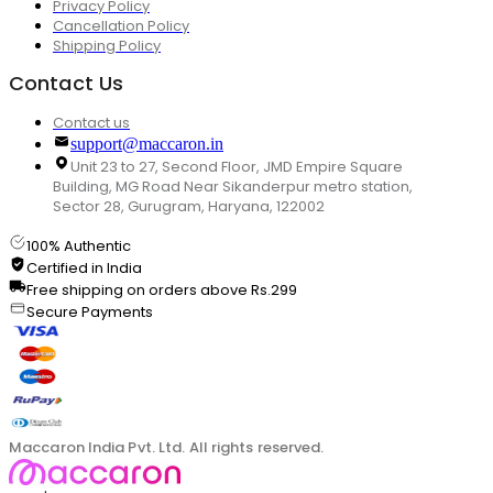
Privacy Policy
Cancellation Policy
Shipping Policy
Contact Us
Contact us
support@maccaron.in
Unit 23 to 27, Second Floor, JMD Empire Square
Building, MG Road Near Sikanderpur metro station,
Sector 28, Gurugram, Haryana, 122002
100% Authentic
Certified in India
Free shipping on orders above Rs.299
Secure Payments
Maccaron India Pvt. Ltd. All rights reserved.