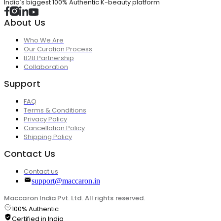
India's biggest 100% Authentic K-beauty platform
About Us
Who We Are
Our Curation Process
B2B Partnership
Collaboration
Support
FAQ
Terms & Conditions
Privacy Policy
Cancellation Policy
Shipping Policy
Contact Us
Contact us
support@maccaron.in
Maccaron India Pvt. Ltd. All rights reserved.
100% Authentic
Certified in India