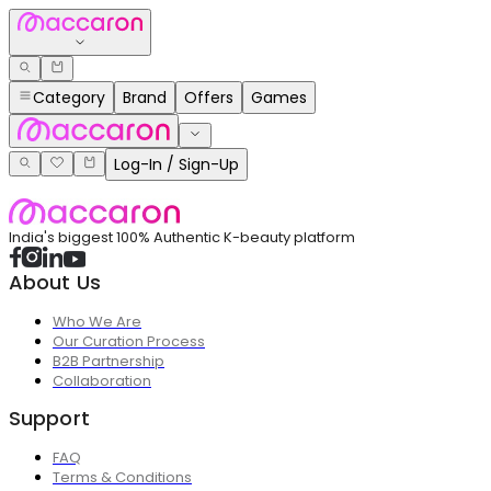
Category
Brand
Offers
Games
Log-In / Sign-Up
India's biggest 100% Authentic K-beauty platform
About Us
Who We Are
Our Curation Process
B2B Partnership
Collaboration
Support
FAQ
Terms & Conditions