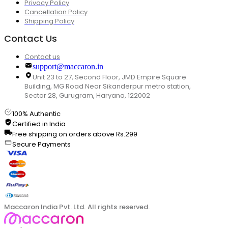
Privacy Policy
Cancellation Policy
Shipping Policy
Contact Us
Contact us
support@maccaron.in
Unit 23 to 27, Second Floor, JMD Empire Square
Building, MG Road Near Sikanderpur metro station,
Sector 28, Gurugram, Haryana, 122002
100% Authentic
Certified in India
Free shipping on orders above Rs.299
Secure Payments
Maccaron India Pvt. Ltd. All rights reserved.